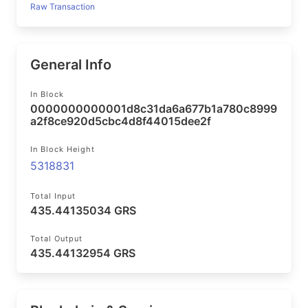
Raw Transaction
General Info
In Block
0000000000001d8c31da6a677b1a780c8999
a2f8ce920d5cbc4d8f44015dee2f
In Block Height
5318831
Total Input
435.44135034 GRS
Total Output
435.44132954 GRS