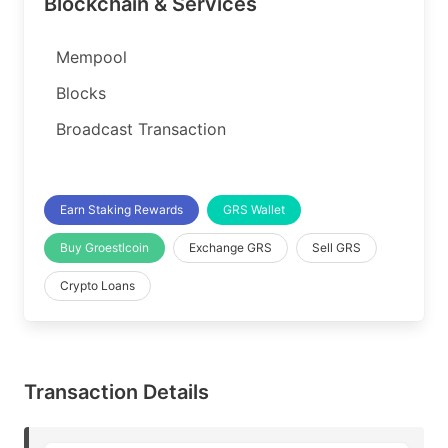
Blockchain & Services
Mempool
Blocks
Broadcast Transaction
Earn Staking Rewards
GRS Wallet
Buy Groestlcoin
Exchange GRS
Sell GRS
Crypto Loans
Transaction Details