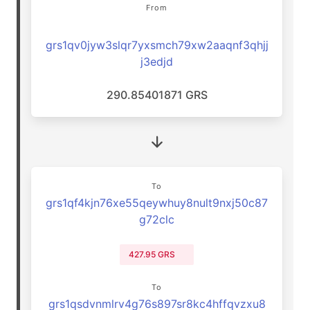
From
grs1qv0jyw3slqr7yxsmch79xw2aaqnf3qhjj
j3edjd
290.85401871 GRS
To
grs1qf4kjn76xe55qeywhuy8nult9nxj50c87
g72clc
427.95 GRS
To
grs1qsdvnmlrv4g76s897sr8kc4hffqvzxu8