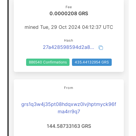
Fee
0.0000208 GRS
mined Tue, 29 Oct 2024 04:12:37 UTC
Hash
27a428598594d2a8babb99b359bb7f2443fadf65e49765d9ecdb636933960b10
886540 Confirmations
435.44132954 GRS
From
grs1q3w4j35pt08hdqxwz0lvjhptmyck96f
ma4rr9q7
144.58733163 GRS