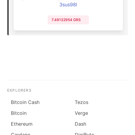
3sus98l
7.49132954 GRS
EXPLORERS
Bitcoin Cash
Tezos
Bitcoin
Verge
Ethereum
Dash
Cardano
DigiByte