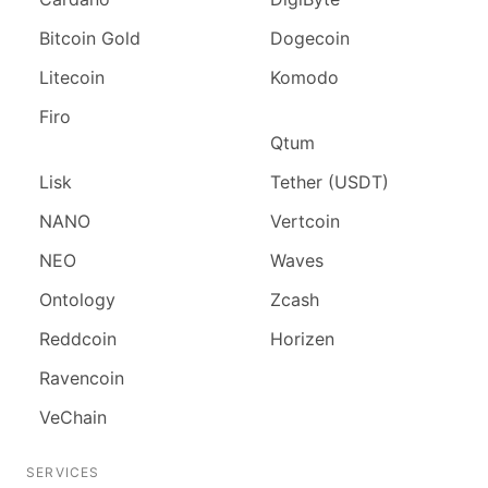
Bitcoin Gold
Dogecoin
Litecoin
Komodo
Firo
Qtum
Lisk
Tether (USDT)
NANO
Vertcoin
NEO
Waves
Ontology
Zcash
Reddcoin
Horizen
Ravencoin
VeChain
SERVICES