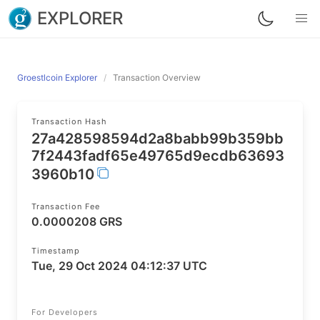
EXPLORER
Groestlcoin Explorer
Transaction Overview
Transaction Hash
27a428598594d2a8babb99b359bb
7f2443fadf65e49765d9ecdb63693
3960b10
Transaction Fee
0.0000208 GRS
Timestamp
Tue, 29 Oct 2024 04:12:37 UTC
For Developers