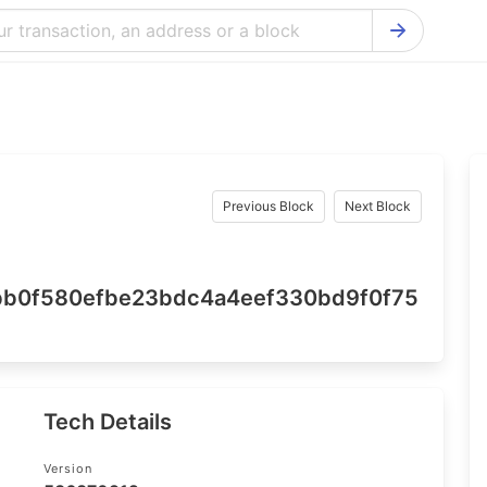
Bitcoin Cash Explorer
Ontology Ex
Bitcoin Explorer
Reddcoin Ex
Ethereum Explorer
Ravencoin E
Cardano Explorer
VeChain Exp
Previous Block
Next Block
Bitcoin Gold Explorer
Tezos Explo
Firo Explorer
Verge Explo
b0f580efbe23bdc4a4eef330bd9f0f75
Lisk Explorer
Dash Explor
NANO Explorer
DigiByte Exp
NEO Explorer
Horizen Expl
Tech Details
Version