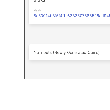
0 GRS
Hash
No Inputs (Newly Generated Coins)