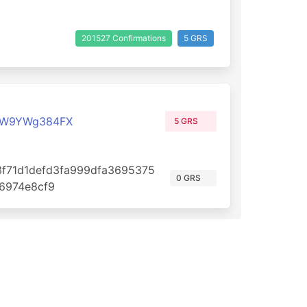
201527 Confirmations
5 GRS
qW9YWg384FX
5 GRS
f71d1defd3fa999dfa3695375
0 GRS
6974e8cf9