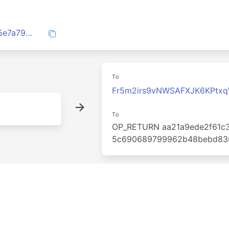
8e50014b3f5f4ffe8333507686596ad945e7a790ddc03cb346da2cd895ab74cc
To
Fr5m2irs9vNWSAFXJK6KPtx
To
OP_RETURN aa21a9ede2f61c3
5c690689799962b48bebd83