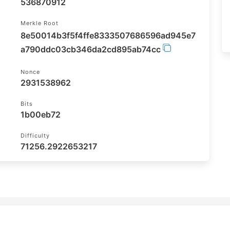
536870912
Merkle Root
8e50014b3f5f4ffe8333507686596ad945e7
a790ddc03cb346da2cd895ab74cc
Nonce
2931538962
Bits
1b00eb72
Difficulty
71256.2922653217