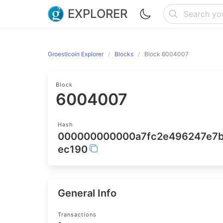
EXPLORER
Groestlcoin Explorer
Blocks
Block 6004007
Block
6004007
Hash
000000000000a7fc2e496247e7b
ec190
General Info
Transactions