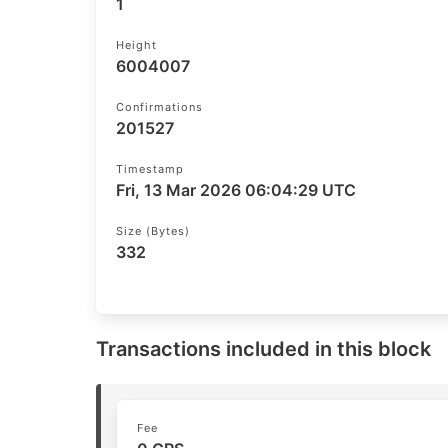
1
Height
6004007
Confirmations
201527
Timestamp
Fri, 13 Mar 2026 06:04:29 UTC
Size (bytes)
332
Transactions included in this block
Fee