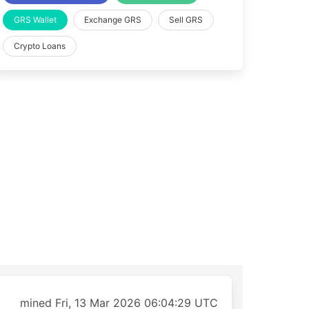
GRS Wallet
Exchange GRS
Sell GRS
Crypto Loans
mined Fri, 13 Mar 2026 06:04:29 UTC