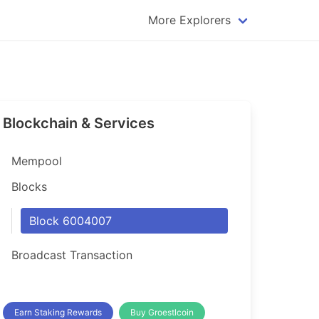
More Explorers
plorer
Dogecoin Explorer
plorer
Komodo Explorer
xplorer
Litecoin Explorer
Blockchain & Services
lorer
Qtum Explorer
rer
Tether (USDT) Explorer
Mempool
rer
Vertcoin Explorer
Blocks
er
Waves Explorer
Block 6004007
lorer
Zcash Explorer
Broadcast Transaction
orer
Earn Staking Rewards
Buy Groestlcoin