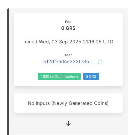
Fee
0 GRS
mined Wed, 03 Sep 2025 21:16:06 UTC
Hash
ed29f7a0ce323fe3530c28e180773121ae0247b09eb1fe0e652b13ec8b9078d3
462086 Confirmations
5 GRS
No Inputs (Newly Generated Coins)