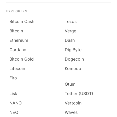
EXPLORERS
Bitcoin Cash
Tezos
Bitcoin
Verge
Ethereum
Dash
Cardano
DigiByte
Bitcoin Gold
Dogecoin
Litecoin
Komodo
Firo
Qtum
Lisk
Tether (USDT)
NANO
Vertcoin
NEO
Waves