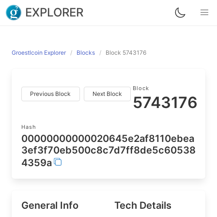
EXPLORER
Groestlcoin Explorer
Blocks
Block 5743176
Block
Previous Block
Next Block
5743176
Hash
00000000000020645e2af8110ebea
3ef3f70eb500c8c7d7ff8de5c60538
4359a
General Info
Tech Details