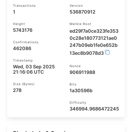
Transactions
Version
1
536870912
Height
Merkle Root
5743176
ed29f7a0ce323fe353
0c28e180773121ae0
Confirmations
247b09eb1fe0e652b
462086
13ec8b9078d3
Timestamp
Wed, 03 Sep 2025
Nonce
21:16:06 UTC
906911988
Size (bytes)
Bits
278
1a30596b
Difficulty
346994.9686472245