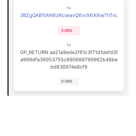
To
3BZgQAB1tAN6zRcseavQ6vcMtXXiwThTvL
5 GRS
To
OP_RETURN aa21a9ede2f61c3f71d1defd3f
a999dfa36953755c690689799962b48be
bd836974e8cf9
0 GRS