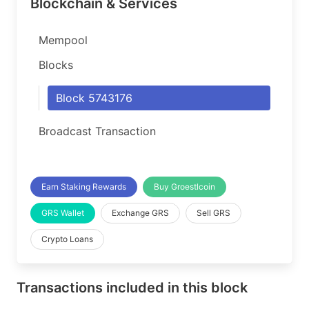
Blockchain & Services
Mempool
Blocks
Block 5743176
Broadcast Transaction
Earn Staking Rewards
Buy Groestlcoin
GRS Wallet
Exchange GRS
Sell GRS
Crypto Loans
Transactions included in this block