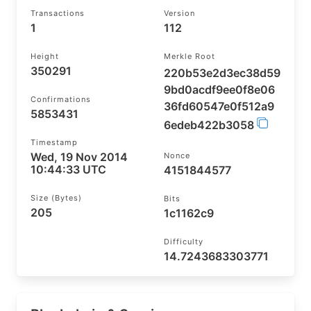
Transactions
Version
1
112
Height
Merkle Root
350291
220b53e2d3ec38d59
9bd0acdf9ee0f8e06
Confirmations
36fd60547e0f512a9
5853431
6edeb422b3058
Timestamp
Wed, 19 Nov 2014
Nonce
10:44:33 UTC
4151844577
Size (bytes)
Bits
205
1c1162c9
Difficulty
14.7243683303771