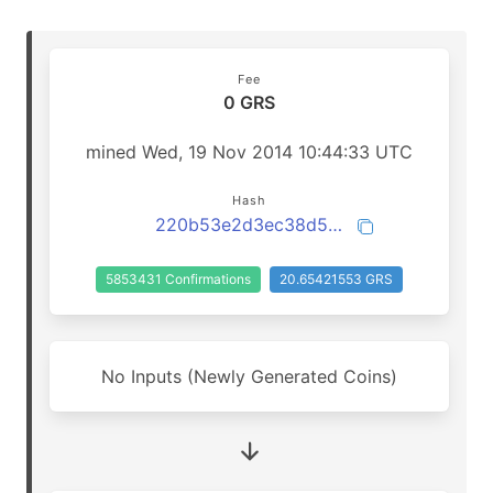
Fee
0 GRS
mined Wed, 19 Nov 2014 10:44:33 UTC
Hash
220b53e2d3ec38d599bd0acdf9ee0f8e0636fd60547e0f512a96edeb422b3058
5853431 Confirmations
20.65421553 GRS
No Inputs (Newly Generated Coins)