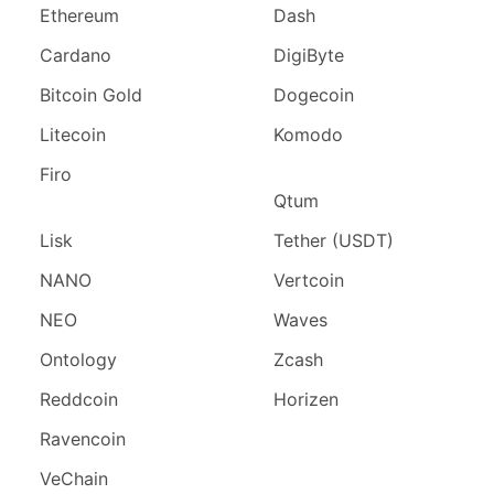
Ethereum
Dash
Cardano
DigiByte
Bitcoin Gold
Dogecoin
Litecoin
Komodo
Firo
Qtum
Lisk
Tether (USDT)
NANO
Vertcoin
NEO
Waves
Ontology
Zcash
Reddcoin
Horizen
Ravencoin
VeChain