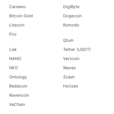
Cardano
DigiByte
Bitcoin Gold
Dogecoin
Litecoin
Komodo
Firo
Qtum
Lisk
Tether (USDT)
NANO
Vertcoin
NEO
Waves
Ontology
Zcash
Reddcoin
Horizen
Ravencoin
VeChain