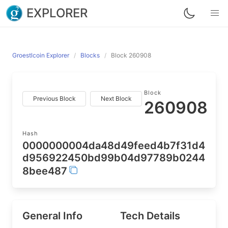
EXPLORER
Groestlcoin Explorer
Blocks
Block 260908
Block
Previous Block
Next Block
260908
Hash
0000000004da48d49feed4b7f31d4
d956922450bd99b04d97789b0244
8bee487
General Info
Tech Details