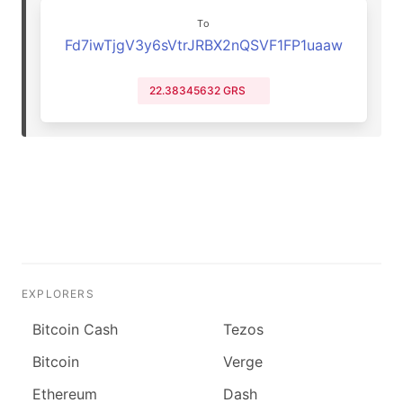
To
Fd7iwTjgV3y6sVtrJRBX2nQSVF1FP1uaaw
22.38345632 GRS
EXPLORERS
Bitcoin Cash
Tezos
Bitcoin
Verge
Ethereum
Dash