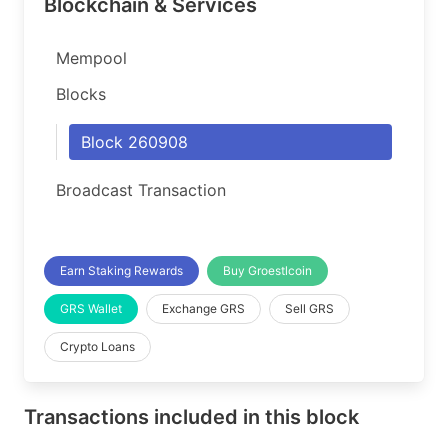
Blockchain & Services
Mempool
Blocks
Block 260908
Broadcast Transaction
Earn Staking Rewards
Buy Groestlcoin
GRS Wallet
Exchange GRS
Sell GRS
Crypto Loans
Transactions included in this block