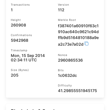
Transactions
Version
1
112
Height
Merkle Root
260908
f387401a60910f63c1
910ac640c9621c94d
Confirmations
ffb9d5164810188a9e
5942968
a2c73e7a02d
Timestamp
Mon, 15 Sep 2014
Nonce
02:34:11 UTC
2960865536
Size (bytes)
Bits
205
1c0632dc
Difficulty
41.29855551945175