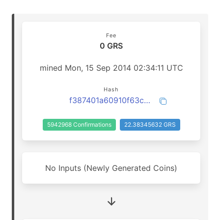
Fee
0 GRS
mined Mon, 15 Sep 2014 02:34:11 UTC
Hash
f387401a60910f63c1910ac640c9621c94dffb9d5164810188a9ea2c73e7a02d
5942968 Confirmations
22.38345632 GRS
No Inputs (Newly Generated Coins)