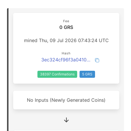
Fee
0 GRS
mined Thu, 09 Jul 2026 07:43:24 UTC
Hash
3ec324cf96f3a0410bf33e5a6ba7900df36ad8087a64561cf0db69f98bf59221
38397 Confirmations
5 GRS
No Inputs (Newly Generated Coins)