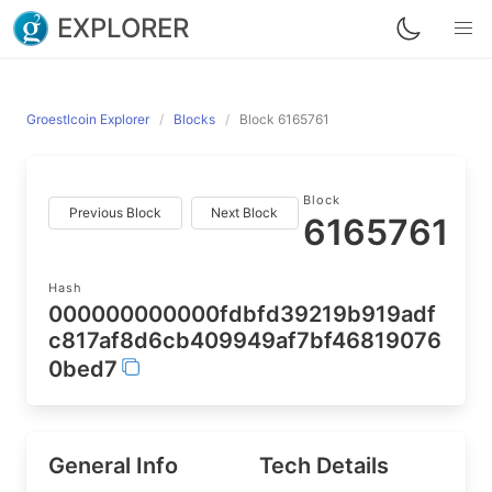
EXPLORER
Groestlcoin Explorer
Blocks
Block 6165761
Block
Previous Block
Next Block
6165761
Hash
000000000000fdbfd39219b919adf
c817af8d6cb409949af7bf46819076
0bed7
General Info
Tech Details