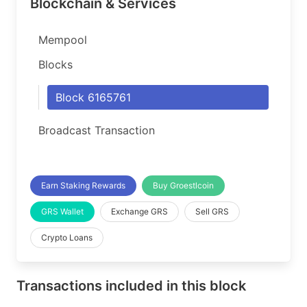
Blockchain & Services
Mempool
Blocks
Block 6165761
Broadcast Transaction
Earn Staking Rewards
Buy Groestlcoin
GRS Wallet
Exchange GRS
Sell GRS
Crypto Loans
Transactions included in this block