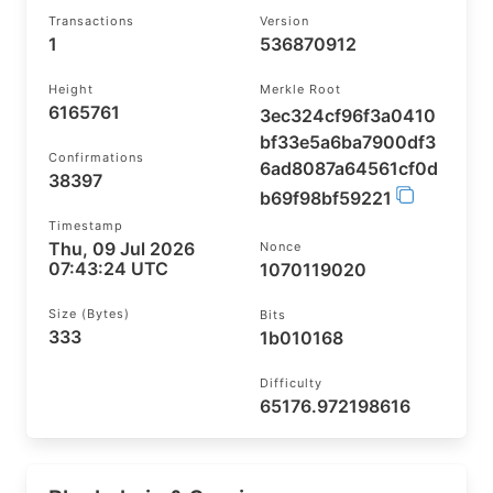
Transactions
Version
1
536870912
Height
Merkle Root
6165761
3ec324cf96f3a0410
bf33e5a6ba7900df3
Confirmations
6ad8087a64561cf0d
38397
b69f98bf59221
Timestamp
Thu, 09 Jul 2026
Nonce
07:43:24 UTC
1070119020
Size (bytes)
Bits
333
1b010168
Difficulty
65176.972198616