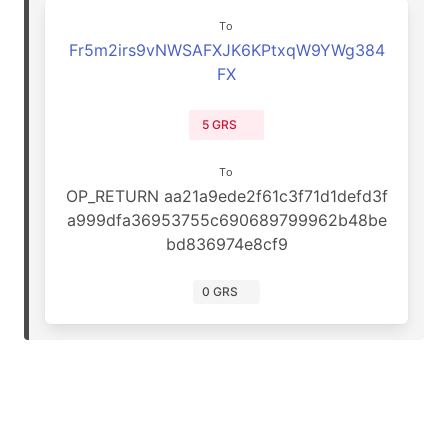
To
Fr5m2irs9vNWSAFXJK6KPtxqW9YWg384
FX
5 GRS
To
OP_RETURN aa21a9ede2f61c3f71d1defd3f
a999dfa36953755c690689799962b48be
bd836974e8cf9
0 GRS