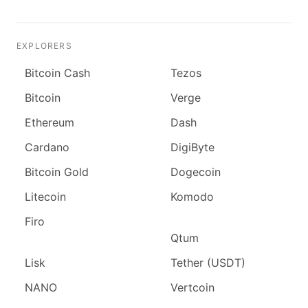
EXPLORERS
Bitcoin Cash
Tezos
Bitcoin
Verge
Ethereum
Dash
Cardano
DigiByte
Bitcoin Gold
Dogecoin
Litecoin
Komodo
Firo
Qtum
Lisk
Tether (USDT)
NANO
Vertcoin