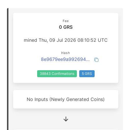
Fee
0 GRS
mined Thu, 09 Jul 2026 08:10:52 UTC
Hash
8e9679ee9a9926948b92bfb0a9006c5608ce68948c23f25d7d8d3621a33a6be3
38843 Confirmations
5 GRS
No Inputs (Newly Generated Coins)