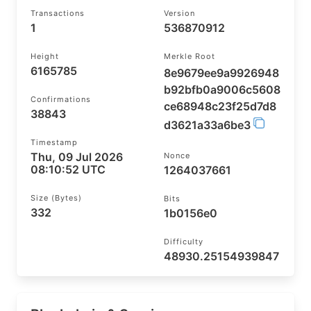
Transactions
Version
1
536870912
Height
Merkle Root
6165785
8e9679ee9a9926948
b92bfb0a9006c5608
Confirmations
ce68948c23f25d7d8
38843
d3621a33a6be3
Timestamp
Thu, 09 Jul 2026
Nonce
08:10:52 UTC
1264037661
Size (bytes)
Bits
332
1b0156e0
Difficulty
48930.25154939847