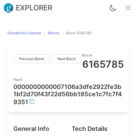
EXPLORER
Groestlcoin Explorer
Blocks
Block 6165785
Block
Previous Block
Next Block
6165785
Hash
0000000000007106a3dfe2922fe3b
1bf2d70f43f22d56bb185ce1c7fc7f4
9351
General Info
Tech Details