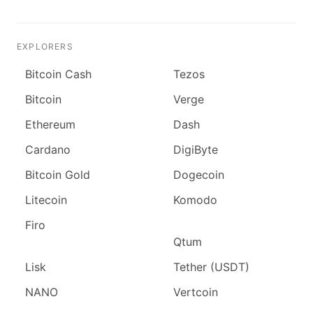
EXPLORERS
Bitcoin Cash
Tezos
Bitcoin
Verge
Ethereum
Dash
Cardano
DigiByte
Bitcoin Gold
Dogecoin
Litecoin
Komodo
Firo
Qtum
Lisk
Tether (USDT)
NANO
Vertcoin