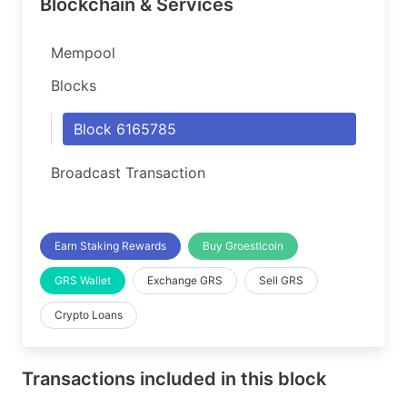
Blockchain & Services
Mempool
Blocks
Block 6165785
Broadcast Transaction
Earn Staking Rewards
Buy Groestlcoin
GRS Wallet
Exchange GRS
Sell GRS
Crypto Loans
Transactions included in this block