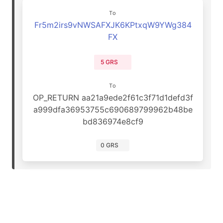
To
Fr5m2irs9vNWSAFXJK6KPtxqW9YWg384
FX
5 GRS
To
OP_RETURN aa21a9ede2f61c3f71d1defd3f
a999dfa36953755c690689799962b48be
bd836974e8cf9
0 GRS