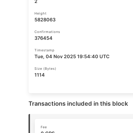
2
Height
5828063
Confirmations
376454
Timestamp
Tue, 04 Nov 2025 19:54:40 UTC
Size (bytes)
1114
Transactions included in this block
Fee