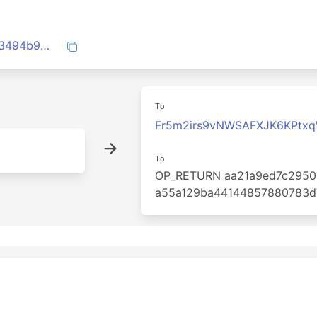
2a1e0ac8e0ca65b938f40df5d3242ea883494b9e3ff5fec327e8b34b6117d702
To
Fr5m2irs9vNWSAFXJK6KPtx
To
OP_RETURN aa21a9ed7c2950
a55a129ba44144857880783d