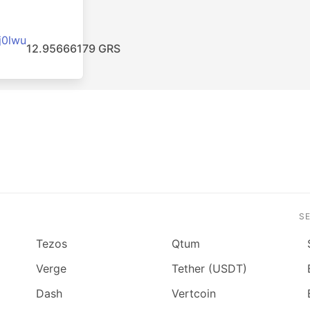
j0lwu
12.95666179 GRS
S
Tezos
Qtum
Verge
Tether (USDT)
Dash
Vertcoin