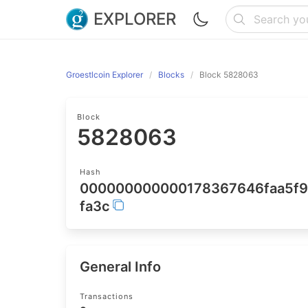
EXPLORER
Groestlcoin Explorer
Blocks
Block 5828063
Block
5828063
Hash
000000000000178367646faa5f9
fa3c
General Info
Transactions