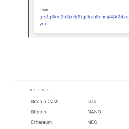
From
grs1q8kxj2n3jxck8tgjfkuh8chmj48k24xc
ym
EXPLORERS
Bitcoin Cash
Lisk
Bitcoin
NANO
Ethereum
NEO