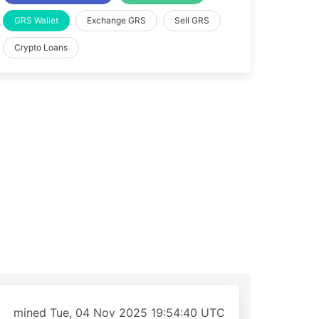
GRS Wallet
Exchange GRS
Sell GRS
Crypto Loans
mined Tue, 04 Nov 2025 19:54:40 UTC