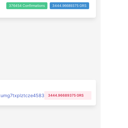
376454 Confirmations
3444.96689375 GRS
zumg7txplztcze4583
3444.96689375 GRS