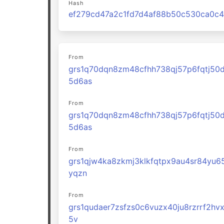
Hash
From
grs1q70dqn8zm48cfhh738qj57p6fqtj50
5d6as
From
grs1q70dqn8zm48cfhh738qj57p6fqtj50
5d6as
From
grs1qjw4ka8zkmj3klkfqtpx9au4sr84yu6
yqzn
From
grs1qudaer7zsfzs0c6vuzx40ju8rzrrf2hv
5v