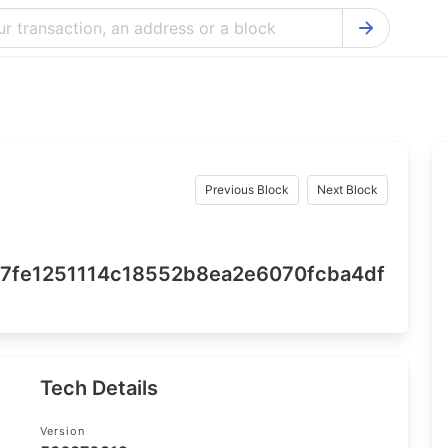
Bitcoin Cash Explorer
Ontology Ex
Bitcoin Explorer
Reddcoin Ex
Ethereum Explorer
Ravencoin E
Cardano Explorer
VeChain Exp
Previous Block
Next Block
Bitcoin Gold Explorer
Tezos Explo
Firo Explorer
Verge Explo
7fe1251114c18552b8ea2e6070fcba4df
Lisk Explorer
Dash Explor
NANO Explorer
DigiByte Exp
NEO Explorer
Horizen Expl
Tech Details
Version