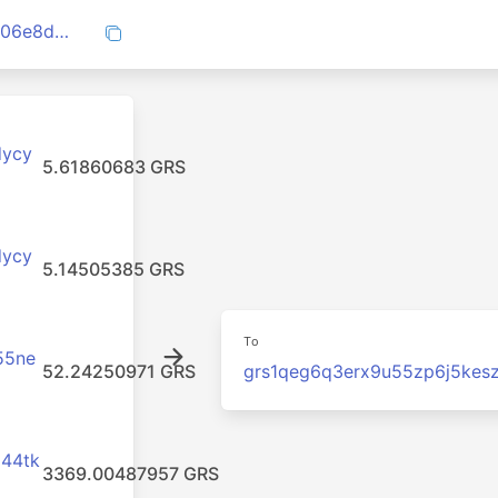
ef279cd47a2c1fd7d4af88b50c530ca0c406e8d8dec711ee288ae01c8a45341c
dycy
5.61860683 GRS
dycy
5.14505385 GRS
To
55ne
52.24250971 GRS
grs1qeg6q3erx9u55zp6j5kes
x44tk
3369.00487957 GRS