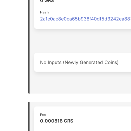
0 GRS
Hash
No Inputs (Newly Generated Coins)
Fee
0.000818 GRS