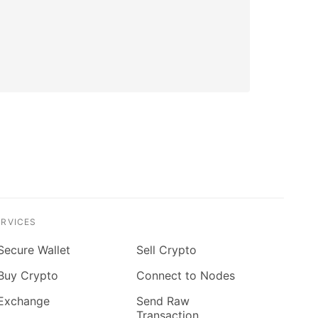
ERVICES
Secure Wallet
Sell Crypto
Buy Crypto
Connect to Nodes
Exchange
Send Raw
Transaction