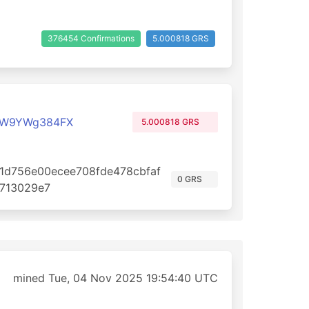
376454 Confirmations
5.000818 GRS
qW9YWg384FX
5.000818 GRS
1d756e00ecee708fde478cbfaf
0 GRS
713029e7
mined Tue, 04 Nov 2025 19:54:40 UTC