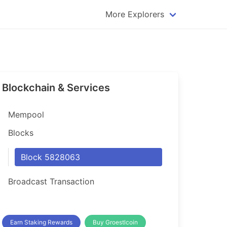
More Explorers
plorer
Dogecoin Explorer
plorer
Komodo Explorer
xplorer
Litecoin Explorer
Blockchain & Services
lorer
Qtum Explorer
rer
Tether (USDT) Explorer
Mempool
rer
Vertcoin Explorer
Blocks
er
Waves Explorer
Block 5828063
lorer
Zcash Explorer
Broadcast Transaction
orer
Earn Staking Rewards
Buy Groestlcoin