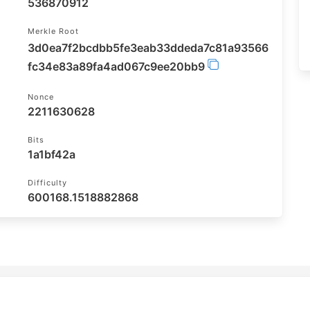
536870912
Merkle Root
3d0ea7f2bcdbb5fe3eab33ddeda7c81a93566
fc34e83a89fa4ad067c9ee20bb9
Nonce
2211630628
Bits
1a1bf42a
Difficulty
600168.1518882868