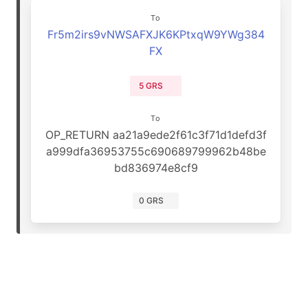
To
Fr5m2irs9vNWSAFXJK6KPtxqW9YWg384
FX
5 GRS
To
OP_RETURN aa21a9ede2f61c3f71d1defd3f
a999dfa36953755c690689799962b48be
bd836974e8cf9
0 GRS