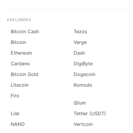
EXPLORERS
Bitcoin Cash
Tezos
Bitcoin
Verge
Ethereum
Dash
Cardano
DigiByte
Bitcoin Gold
Dogecoin
Litecoin
Komodo
Firo
Qtum
Lisk
Tether (USDT)
NANO
Vertcoin