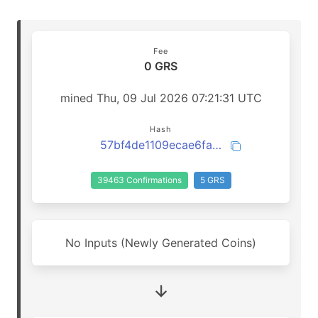
Fee
0 GRS
mined Thu, 09 Jul 2026 07:21:31 UTC
Hash
57bf4de1109ecae6fa35b9f53c567a129f9d20fa554a5d1f9d3e9150b33eb7f0
39463 Confirmations
5 GRS
No Inputs (Newly Generated Coins)