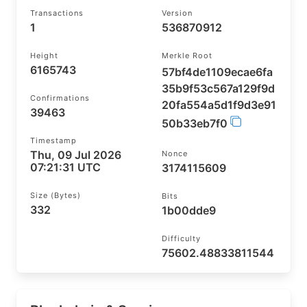
Transactions
Version
1
536870912
Height
Merkle Root
6165743
57bf4de1109ecae6fa
35b9f53c567a129f9d
Confirmations
20fa554a5d1f9d3e91
39463
50b33eb7f0
Timestamp
Thu, 09 Jul 2026
Nonce
07:21:31 UTC
3174115609
Size (bytes)
Bits
332
1b00dde9
Difficulty
75602.48833811544