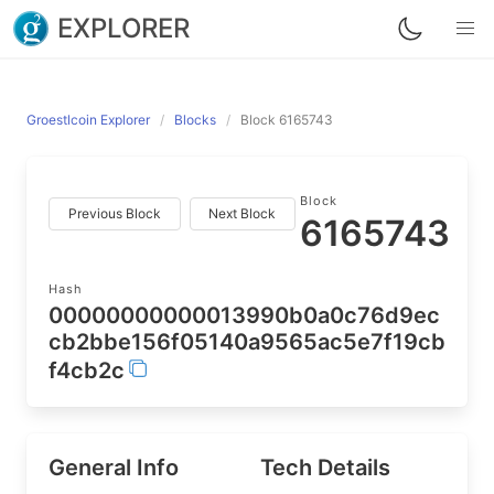
EXPLORER
Groestlcoin Explorer
Blocks
Block 6165743
Block
Previous Block
Next Block
6165743
Hash
00000000000013990b0a0c76d9ec
cb2bbe156f05140a9565ac5e7f19cb
f4cb2c
General Info
Tech Details