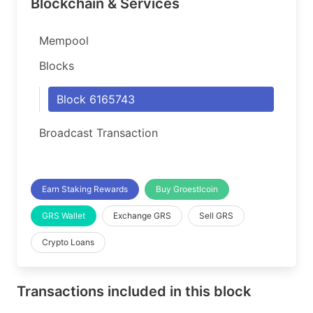
Blockchain & Services
Mempool
Blocks
Block 6165743
Broadcast Transaction
Earn Staking Rewards
Buy Groestlcoin
GRS Wallet
Exchange GRS
Sell GRS
Crypto Loans
Transactions included in this block